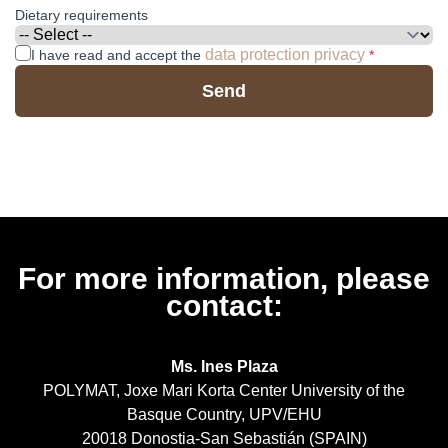
Dietary requirements
data protection privacy
I have read and accept the
*
Send
For more information, please
contact:
Ms. Ines Plaza
POLYMAT, Joxe Mari Korta Center University of the
Basque Country, UPV/EHU
20018 Donostia-San Sebastián (SPAIN)