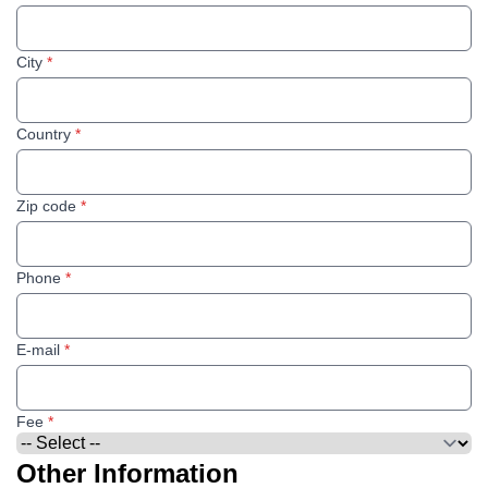
City
*
Country
*
Zip code
*
Phone
*
E-mail
*
Fee
*
Other Information