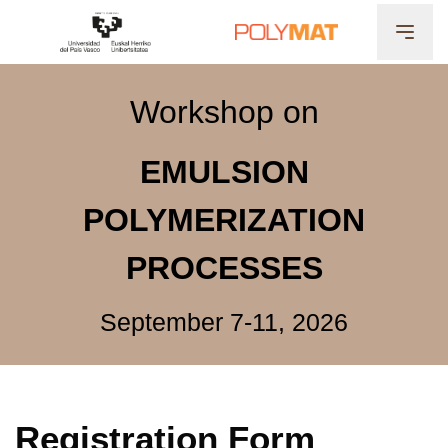
Workshop on
EMULSION
POLYMERIZATION
PROCESSES
September 7-11, 2026
Registration Form