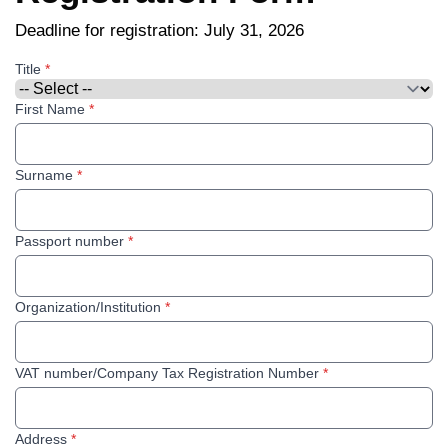
Deadline for registration: July 31, 2026
Title
*
First Name
*
Surname
*
Passport number
*
Organization/Institution
*
VAT number/Company Tax Registration Number
*
Address
*